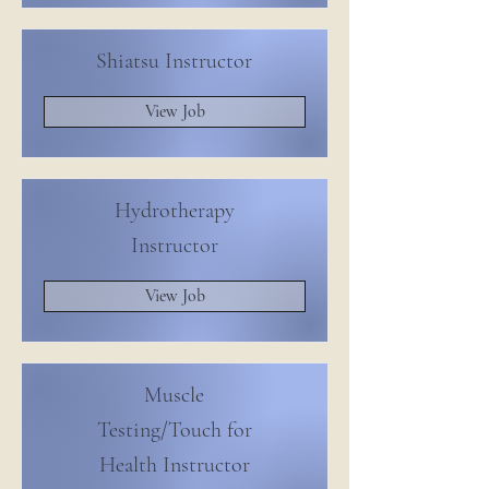
Shiatsu Instructor
View Job
Hydrotherapy
Instructor
View Job
Muscle
Testing/Touch for
Health Instructor