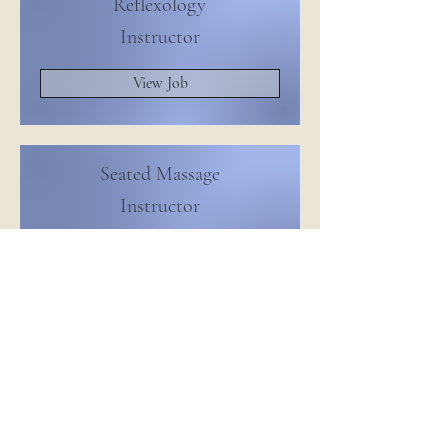
Reflexology
Instructor
View Job
Seated Massage
Instructor
View Job
Massage Therapy
Instructor
View Job