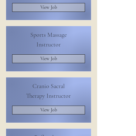
View Job
Sports Massage
Instructor
View Job
Cranio Sacral
Therapy Instructor
View Job