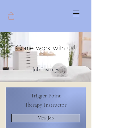
Come work with us!
Job Listings
Trigger Point
Therapy Instructor
View Job