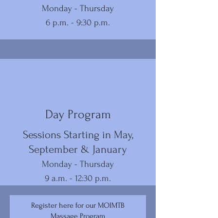
Monday - Thursday
6 p.m. - 9:30 p.m.
Day Program
Sessions Starting in May,
September & January
Monday - Thursday
9 a.m. - 12:30 p.m.
Register here for our MOIMTB
Massage Program