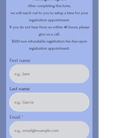
After completing this form,
we will reach out to you to setup a time for your
registration appointment.
If you do not hear from us within 48 hours, please
give us a call.
$500 non refundable registration fee due upon
registration appointment.
First name
Last name
Email