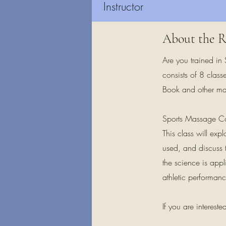
Instructor
About the R
Are you trained in
consists of 8 class
Book and other mat
Sports Massage Co
This class will ex
used, and discuss 
the science is appl
athletic performanc
If you are interest