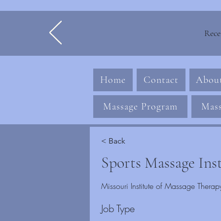
Rece
Home
Contact
Abou
Massage Program
Mass
< Back
Sports Massage Ins
Missouri Institute of Massage The
Job Type