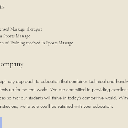
ts
ensed Massage Therapist
in Sports Massage
n of Training received in Sports Massage
Company
ciplinary approach to education that combines technical and hands
tudents up for the real world. We are committed to providing excellen
ces so that our students will thrive in today’s competitive world. Wit
nstructors, we’re sure you’ll be satisfied with your education.