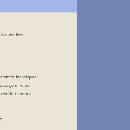
a class that
e common techniques
massage in which
te and to enhance
om
.