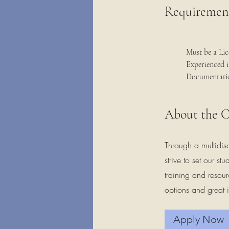
Requiremen
Must be a Lic
Experienced 
Documentatio
About the 
Through a multidis
strive to set our s
training and resour
options and great i
Apply Now