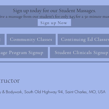
Sign up today for our Student Massages.
ive a massage from our student's for only $45 for a 50 minute mas
Sign up Now
t
Community Classes
Continuing Ed Classe
age Program Signup
Student Clinicals Signup
tructor
rapy & Bodywork, South Old Highway 94, Saint Charles, MO, USA