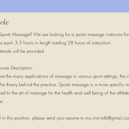
ole
 Sports Massage? We are looking for a sports massage instructor for 
es each 3.5 hours in length totaling 28 hours of instruction.
erials will be provided.
urse Description:
plore the many applications of massage in various sport settings, th
the theory behind the practice. Sports massage is a more specific 
ied to the art of massage for the health and well being of the athle
e.
ed in this position, please send your resume to
mo.inst.mtb@gmail.c