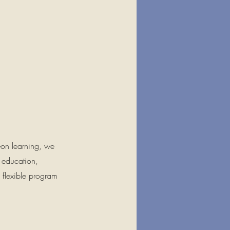
-on learning, we
t education,
h flexible program