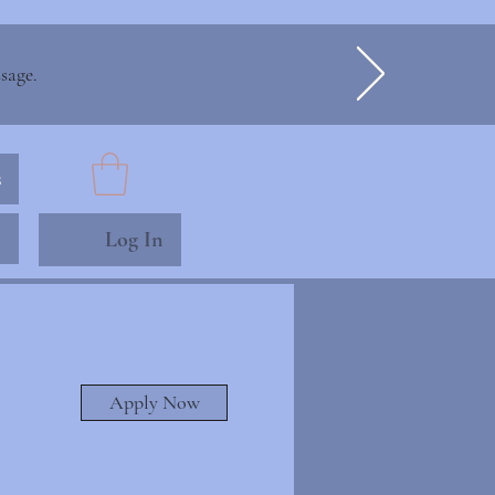
sage.
s
Log In
Apply Now