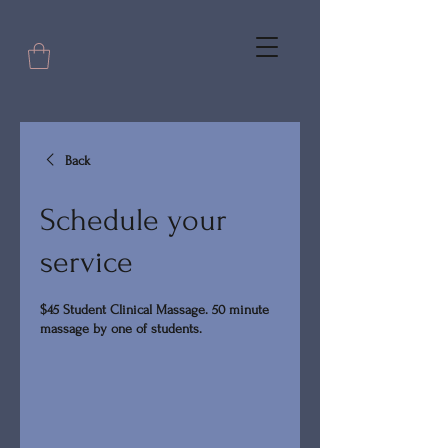
Back
Schedule your
service
$45 Student Clinical Massage. 50 minute
massage by one of students.