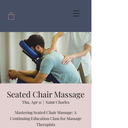
Seated Chair Massage
Thu, Apr 11
  |  
Saint Charles
Mastering Seated Chair Massage: A
Continuing Education Class for Massage
Therapists