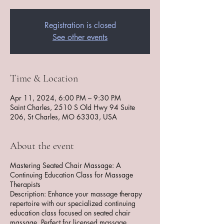
Registration is closed
See other events
Time & Location
Apr 11, 2024, 6:00 PM – 9:30 PM
Saint Charles, 2510 S Old Hwy 94 Suite
206, St Charles, MO 63303, USA
About the event
Mastering Seated Chair Massage: A
Continuing Education Class for Massage
Therapists
Description: Enhance your massage therapy
repertoire with our specialized continuing
education class focused on seated chair
massage. Perfect for licensed massage