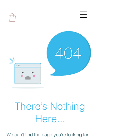
There’s Nothing
Here...
We can’t find the page you’re looking for.