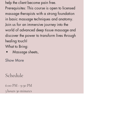
help the client become pain free.
Prerequisites: This course is open to licensed 
massage therapists with a strong foundation 
in basic massage techniques and anatomy.
Join us for an immersive journey into the 
world of advanced deep tissue massage and 
discover the power to transform lives through 
healing touch!
What to Bring:
Massage sheets,
Show More
Schedule
6:00 PM - 9:30 PM
3 hours 30 minutes
Session 1 of 11
MOIMTB