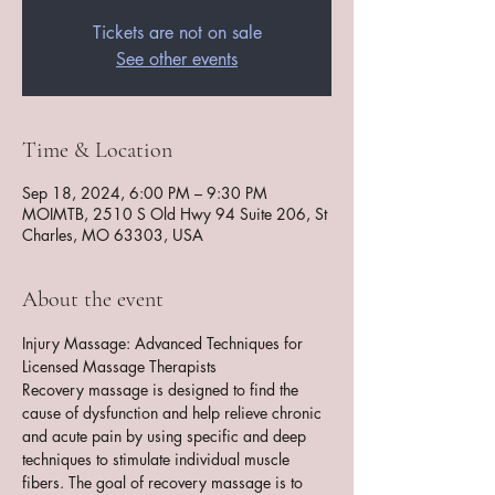
Tickets are not on sale
See other events
Time & Location
Sep 18, 2024, 6:00 PM – 9:30 PM
MOIMTB, 2510 S Old Hwy 94 Suite 206, St
Charles, MO 63303, USA
About the event
Injury Massage: Advanced Techniques for 
Licensed Massage Therapists
Recovery massage is designed to find the 
cause of dysfunction and help relieve chronic 
and acute pain by using specific and deep 
techniques to stimulate individual muscle 
fibers. The goal of recovery massage is to 