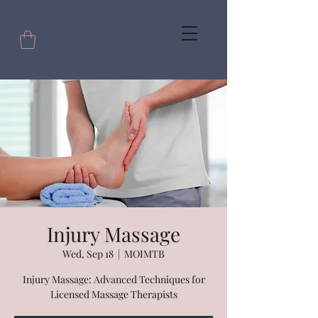
Injury Massage
Wed, Sep 18
  |  
MOIMTB
Injury Massage: Advanced Techniques for
Licensed Massage Therapists