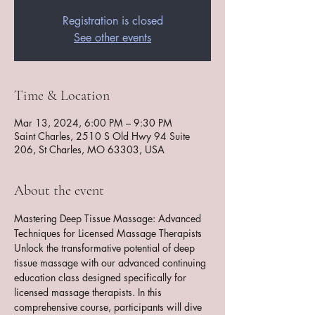
Registration is closed
See other events
Time & Location
Mar 13, 2024, 6:00 PM – 9:30 PM
Saint Charles, 2510 S Old Hwy 94 Suite
206, St Charles, MO 63303, USA
About the event
Mastering Deep Tissue Massage: Advanced 
Techniques for Licensed Massage Therapists
Unlock the transformative potential of deep 
tissue massage with our advanced continuing 
education class designed specifically for 
licensed massage therapists. In this 
comprehensive course, participants will dive 