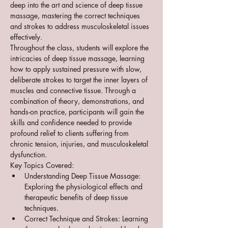
deep into the art and science of deep tissue 
massage, mastering the correct techniques 
and strokes to address musculoskeletal issues 
effectively.
Throughout the class, students will explore the 
intricacies of deep tissue massage, learning 
how to apply sustained pressure with slow, 
deliberate strokes to target the inner layers of 
muscles and connective tissue. Through a 
combination of theory, demonstrations, and 
hands-on practice, participants will gain the 
skills and confidence needed to provide 
profound relief to clients suffering from 
chronic tension, injuries, and musculoskeletal 
dysfunction.
Key Topics Covered:
Understanding Deep Tissue Massage: 
Exploring the physiological effects and 
therapeutic benefits of deep tissue 
techniques.
Correct Technique and Strokes: Learning 