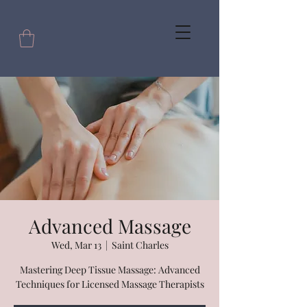
Advanced Massage
Wed, Mar 13
  |  
Saint Charles
Mastering Deep Tissue Massage: Advanced
Techniques for Licensed Massage Therapists